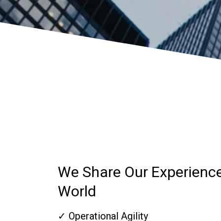
We Share Our Experienc
World
✓ Operational Agility