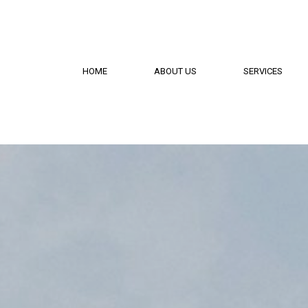
HOME
ABOUT US
SERVICES