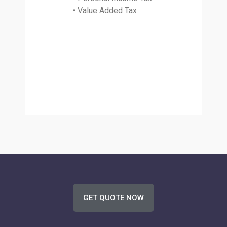
• Value Added Tax
GET QUOTE NOW