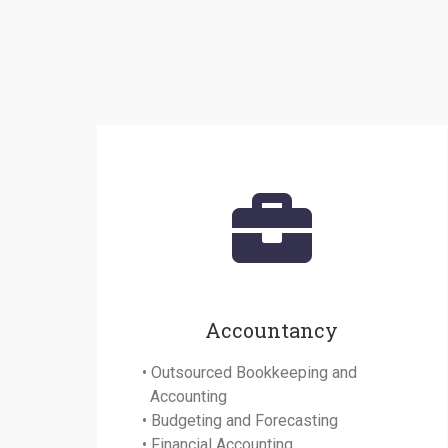
Accountancy
• Outsourced Bookkeeping and
Accounting
• Budgeting and Forecasting
• Financial Accounting