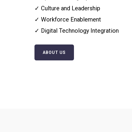
✓ Culture and Leadership
✓ Workforce Enablement
✓ Digital Technology Integration
ABOUT US