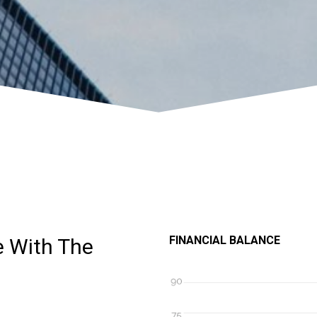
FINANCIAL BALANCE
e With The