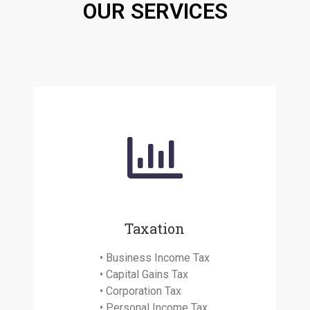
OUR SERVICES
Taxation
• Business Income Tax
• Capital Gains Tax
• Corporation Tax
• Personal Income Tax