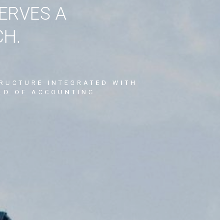
ERVES A
CH.
TRUCTURE INTEGRATED WITH
LD OF ACCOUNTING.