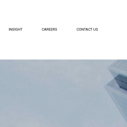
INSIGHT
CAREERS
CONTACT US