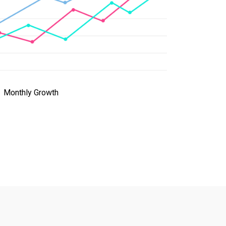
Monthly Growth