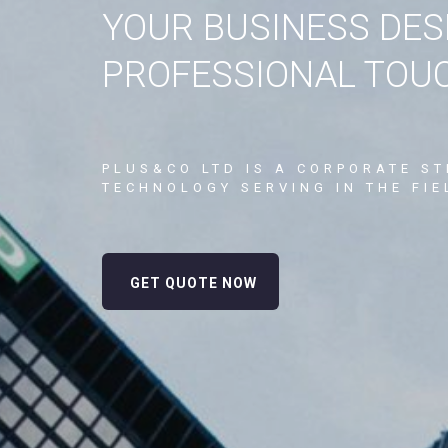
YOUR BUSINESS DES
PROFESSIONAL TOU
PLUS&CO LTD IS A CORPORATE S
TECHNOLOGY SERVING IN THE FIE
GET QUOTE NOW