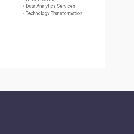
• Data Analytics Services
• Technology Transformation