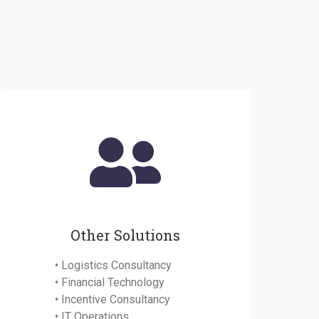
Other Solutions
• Logistics Consultancy
• Financial Technology
• Incentive Consultancy
• IT Operations