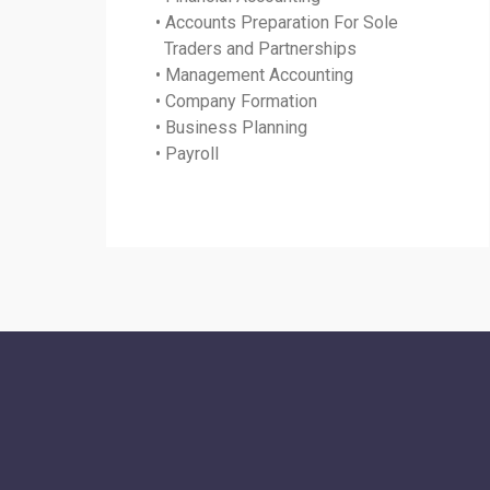
• Accounts Preparation For Sole
Traders and Partnerships
• Management Accounting
• Company Formation
• Business Planning
• Payroll